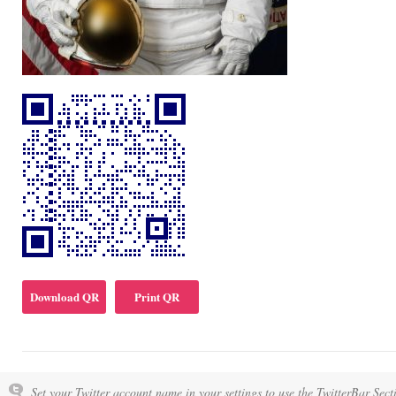
Download QR
Print QR
Set your Twitter account name in your settings to use the TwitterBar Sect