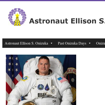
Astronaut Ellison S. Onizuka
Past Onizuka Days
Onizu