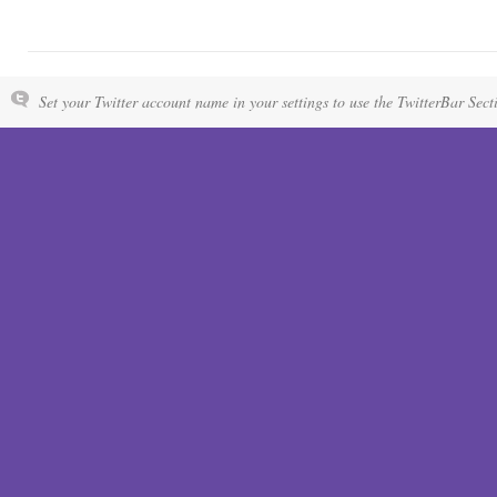
Set your Twitter account name in your settings to use the TwitterBar Sect