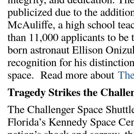
publicized due to the additi
McAuliffe, a high school te
than 11,000 applicants to be t
born astronaut Ellison Onizu
recognition for his distinction
space. Read more about
The
Tragedy Strikes the Challe
The Challenger Space Shuttl
Florida’s Kennedy Space Cen
nation’s shock and sorrow, t