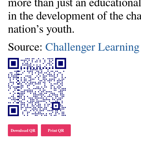
more than just an educationa
in the development of the ch
nation’s youth.
Source:
Challenger Learning
Download QR
Print QR