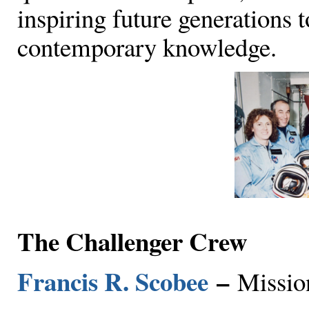
inspiring future generations 
contemporary knowledge.
The Challenger Crew
Francis R. Scobee
–
Missi