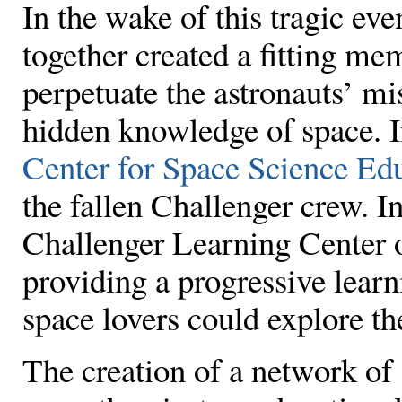
In the wake of this tragic ev
together created a fitting me
perpetuate the astronauts’ mi
hidden knowledge of space. I
Center for Space Science Ed
the fallen Challenger crew. In
Challenger Learning Center o
providing a progressive lea
space lovers could explore the
The creation of a network o