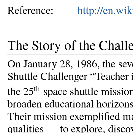
Reference:
http://en.wi
The Story of the Chall
On January 28, 1986, the se
Shuttle Challenger “Teacher 
th
the 25
space shuttle mission
broaden educational horizons
Their mission exemplified m
qualities — to explore, disco