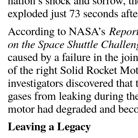
exploded just 73 seconds after
According to NASA’s
Report
on the Space Shuttle Challen
caused by a failure in the jo
of the right Solid Rocket Mot
investigators discovered that 
gases from leaking during the
motor had degraded and bec
Leaving a Legacy