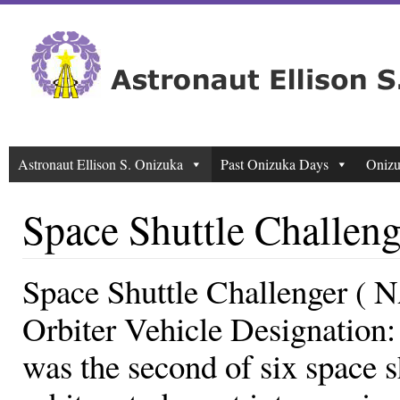
Astronaut Ellison S. Onizuka
Past Onizuka Days
Onizu
Space Shuttle Challeng
Space Shuttle Challenger (
Orbiter Vehicle Designation
was the second of six space s