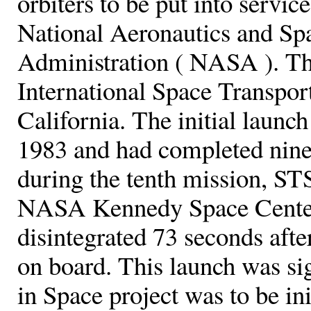
orbiters to be put into servic
National Aeronautics and Sp
Administration ( NASA ). Th
International Space Transpor
California. The initial launc
1983 and had completed nine
during the tenth mission, S
NASA Kennedy Space Center i
disintegrated 73 seconds after
on board. This launch was si
in Space project was to be ini