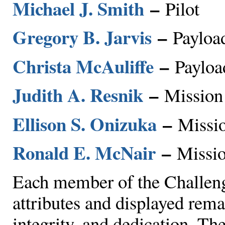
Michael J. Smith
–
Pilot
Gregory B. Jarvis
–
Payload
Christa McAuliffe
–
Payloa
Judith A. Resnik
–
Mission 
Ellison S. Onizuka
–
Missio
Ronald E. McNair
–
Missio
Each member of the Challeng
attributes and displayed rema
integrity, and dedication. T