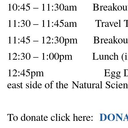
10:45 – 11:30am Breakout 
11:30 – 11:45am Travel 
11:45 – 12:30pm Breakout 
12:30 – 1:00pm Lunch (in 
12:45pm Egg Drop Com
east side of the Natural Scie
DON
To donate click here: