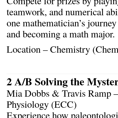
Compete for prizes by playi
teamwork, and numerical abil
one mathematician’s journey 
and becoming a math major.
Location – Chemistry (Chem
2 A/B Solving the Myster
Mia Dobbs & Travis Ramp – 
Physiology (ECC)
Experience how paleontologist