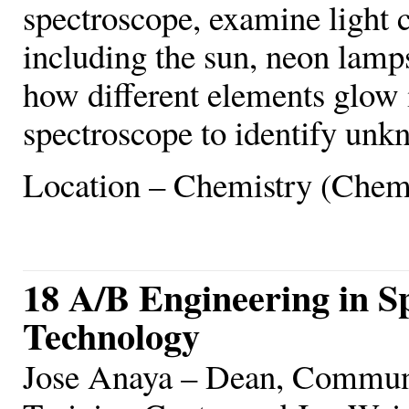
spectroscope, examine light 
including the sun, neon lamps
how different elements glow 
spectroscope to identify un
Location – Chemistry (Chem
18 A/B Engineering in S
Technology
Jose Anaya – Dean, Commun