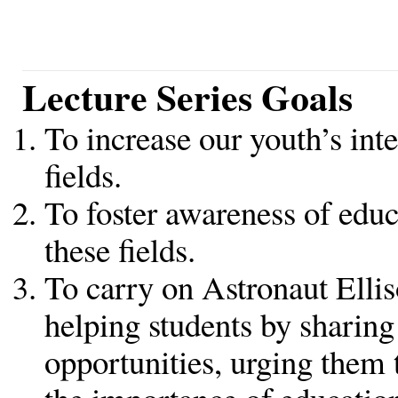
Lecture Series Goals
To increase our youth’s inte
fields.
To foster awareness of educ
these fields.
To carry on Astronaut Ellis
helping students by sharing
opportunities, urging them 