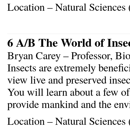
Location – Natural Sciences 
6 A/B The World of Inse
Bryan Carey – Professor, Bi
Insects are extremely benefi
view live and preserved insec
You will learn about a few of
provide mankind and the env
Location – Natural Sciences 