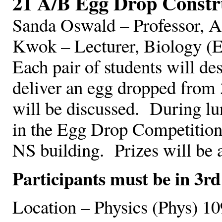
21 A/B Egg Drop Constr
Sanda Oswald – Professor, 
Kwok – Lecturer, Biology (
Each pair of students will des
deliver an egg dropped from 3
will be discussed. During lun
in the Egg Drop Competition 
NS building. Prizes will be 
Participants must be in 3rd
Location – Physics (Phys) 10