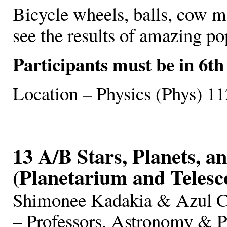
Bicycle wheels, balls, cow m
see the results of amazing po
Participants must be in 6th
Location – Physics (Phys) 11
13 A/B Stars, Planets, a
(Planetarium and Teles
Shimonee Kadakia & Azul Ce
– Professors, Astronomy & 