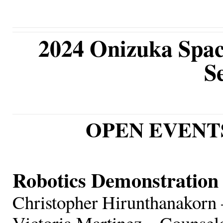
2024 Onizuka Spac
S
OPEN EVENTS (
Robotics Demonstration
Christopher Hirunthanakorn 
Victoria Martinez – Counsel