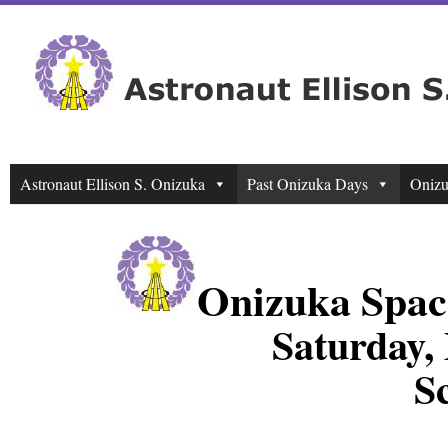
Astronaut Ellison S. Onizuka
Past Onizuka Days
Onizu
Onizuka Spac
Saturday,
S