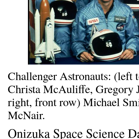
Challenger Astronauts: (left 
Christa McAuliffe, Gregory Ja
right, front row) Michael S
McNair.
Onizuka Space Science Da