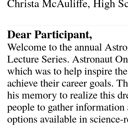
Christa McAuliffe, High S
Dear Participant,
Welcome to the annual Astro
Lecture Series. Astronaut O
which was to help inspire the
achieve their career goals. T
his memory to realize this d
people to gather information 
options available in science-r