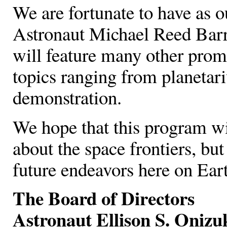
We are fortunate to have as
Astronaut Michael Reed Barrat
will feature many other prom
topics ranging from planetari
demonstration.
We hope that this program wi
about the space frontiers, but
future endeavors here on Eart
The Board of Directors
Astronaut Ellison S. Oni