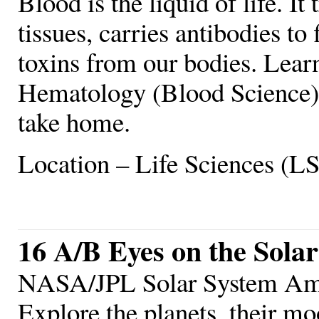
Blood is the liquid of life. I
tissues, carries antibodies to 
toxins from our bodies. Learn
Hematology (Blood Science),
take home.
Location – Life Sciences (L
16 A/B Eyes on the Sola
NASA/JPL Solar System Am
Explore the planets, their mo