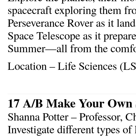
spacecraft exploring them fr
Perseverance Rover as it lan
Space Telescope as it prepares
Summer—all from the comfor
Location – Life Sciences (L
17 A/B Make Your Own 
Shanna Potter – Professor, 
Investigate different types of