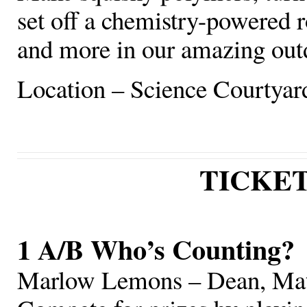
set off a chemistry-powered r
and more in our amazing out
Location – Science Courtyar
TICKE
1 A/B Who’s Counting?
Marlow Lemons – Dean, Mat