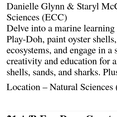
Danielle Glynn & Staryl McC
Sciences (ECC)
Delve into a marine learning 
Play-Doh, paint oyster shells,
ecosystems, and engage in a 
creativity and education for a
shells, sands, and sharks. Plu
Location – Natural Sciences 