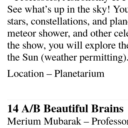
See what’s up in the sky! You
stars, constellations, and plan
meteor shower, and other celes
the show, you will explore t
the Sun (weather permitting)
Location – Planetarium
14 A/B Beautiful Brains
Merium Mubarak – Professo