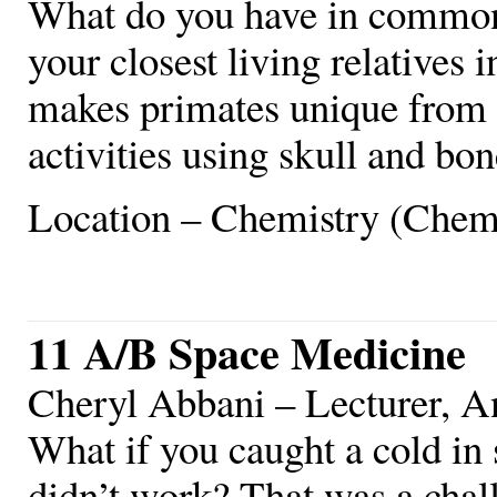
What do you have in common
your closest living relative
makes primates unique from
activities using skull and bon
Location – Chemistry (Chem
11 A/B Space Medicine
Cheryl Abbani – Lecturer, 
What if you caught a cold in
didn’t work? That was a chal