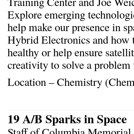
Training Center and Joe We
Explore emerging technologie
help make our presence in sp
Hybrid Electronics and how t
healthy or help ensure satell
creativity to solve a proble
Location – Chemistry (Chem
19 A/B Sparks in Space
Staff of Columbia Memorial