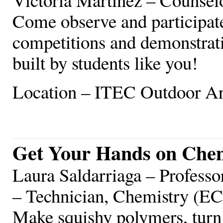
Come observe and participat
competitions and demonstrati
built by students like you!
Location – ITEC Outdoor A
Get Your Hands on Che
Laura Saldarriaga – Profess
– Technician, Chemistry (E
Make squishy polymers, turn 