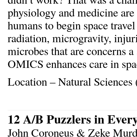
physiology and medicine are 
humans to begin space travel
radiation, microgravity, injur
microbes that are concerns a
OMICS enhances care in spac
Location – Natural Sciences 
12 A/B Puzzlers in Ever
John Coroneus & Zeke Murdo