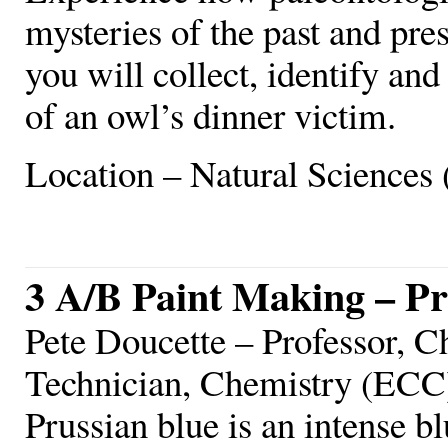
mysteries of the past and pre
you will collect, identify and
of an owl’s dinner victim.
Location – Natural Sciences 
3 A/B Paint Making – Pr
Pete Doucette – Professor, C
Technician, Chemistry (ECC
Prussian blue is an intense b