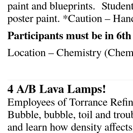
paint and blueprints. Studen
poster paint. *Caution – Hand
Participants must be in 6th
Location – Chemistry (Chem
4 A/B Lava Lamps!
Employees of Torrance Refi
Bubble, bubble, toil and trou
and learn how density affects