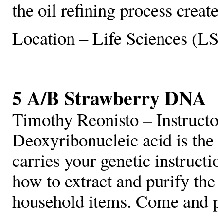
the oil refining process create
Location – Life Sciences (L
5 A/B Strawberry DNA
Timothy Reonisto – Instruct
Deoxyribonucleic acid is the
carries your genetic instructi
how to extract and purify th
household items. Come and pl