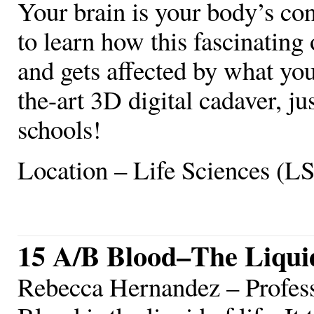
Your brain is your body’s con
to learn how this fascinating
and gets affected by what you
the-art 3D digital cadaver, ju
schools!
Location – Life Sciences (L
15 A/B Blood–The Liquid
Rebecca Hernandez – Profe