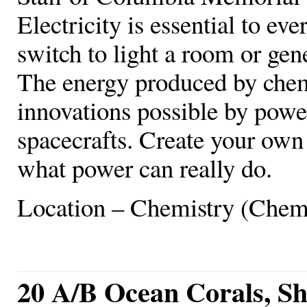
Electricity is essential to ever
switch to light a room or gen
The energy produced by chem
innovations possible by power
spacecrafts. Create your own c
what power can really do.
Location – Chemistry (Chem
20 A/B Ocean Corals, She