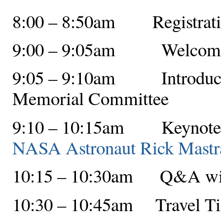
8:00 – 8:50am Registratio
9:00 – 9:05am Welcome f
9:05 – 9:10am Introductio
Memorial Committee
9:10 – 10:15am Keynote A
NASA Astronaut Rick Mastr
10:15 – 10:30am Q&A with
10:30 – 10:45am Travel T