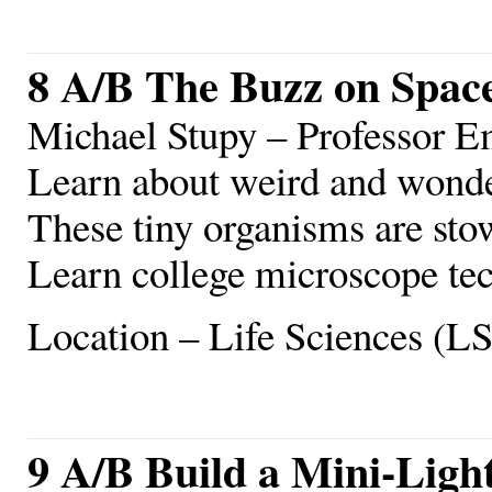
8 A/B The Buzz on Spac
Michael Stupy – Professor E
Learn about weird and wonde
These tiny organisms are sto
Learn college microscope tec
Location – Life Sciences (L
9 A/B Build a Mini-Ligh