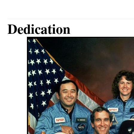
Dedication