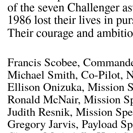
of the seven Challenger a
1986 lost their lives in pur
Their courage and ambition
Francis Scobee, Commande
Michael Smith, Co-Pilot, N
Ellison Onizuka, Mission S
Ronald McNair, Mission Spe
Judith Resnik, Mission Spec
Gregory Jarvis, Payload Sp