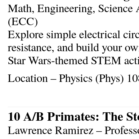
Math, Engineering, Scienc
(ECC)
Explore simple electrical cir
resistance, and build your o
Star Wars-themed STEM acti
Location – Physics (Phys) 10
10 A/B Primates: The St
Lawrence Ramirez – Profess