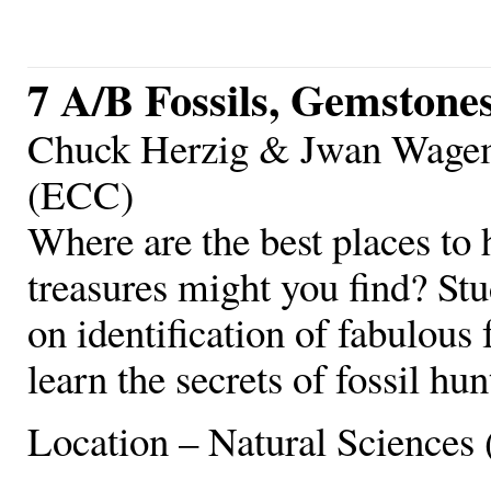
7 A/B Fossils, Gemstone
Chuck Herzig & Jwan Wagema
(ECC)
Where are the best places to 
treasures might you find? Stu
on identification of fabulous 
learn the secrets of fossil hu
Location – Natural Sciences 