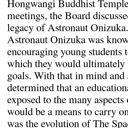
Hongwangi Buddhist Temple.
meetings, the Board discusse
legacy of Astronaut Onizuka.
Astronaut Onizuka was known
encouraging young students to
which they would ultimately b
goals. With that in mind and 
determined that an education
exposed to the many aspects o
would be a means to carry on
was the evolution of The Sp