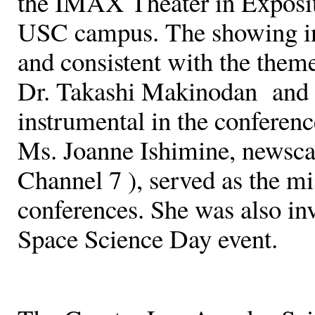
the IMAX Theater in Exposit
USC campus. The showing in 
and consistent with the the
Dr. Takashi Makinodan and
instrumental in the conferen
Ms. Joanne Ishimine, newsc
Channel 7 ), served as the m
conferences. She was also invo
Space Science Day event.