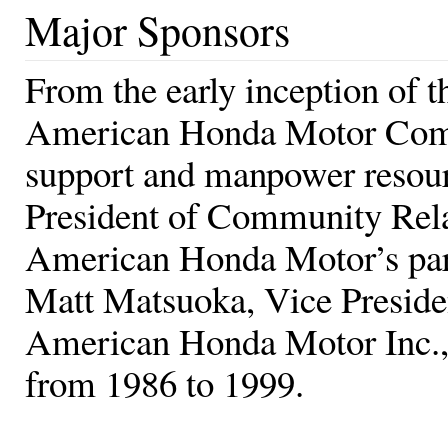
Major Sponsors
From the early inception of 
American Honda Motor Compa
support and manpower resour
President of Community Rela
American Honda Motor’s part
Matt Matsuoka, Vice Preside
American Honda Motor Inc., 
from 1986 to 1999.