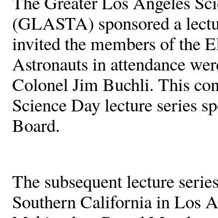
The Greater Los Angeles Sci
(GLASTA) sponsored a lect
invited the members of the 
Astronauts in attendance we
Colonel Jim Buchli. This con
Science Day lecture series 
Board.
The subsequent lecture series
Southern California in Los A