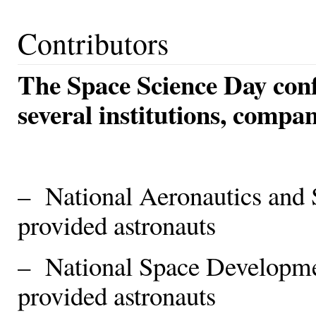
Contributors
The Space Science Day con
several institutions, compa
– National Aeronautics and
provided astronauts
– National Space Developm
provided astronauts