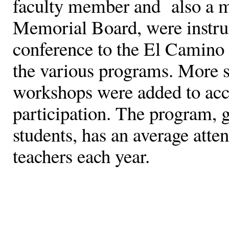
faculty member and also a m
Memorial Board, were instru
conference to the El Camino 
the various programs. More s
workshops were added to ac
participation. The program, 
students, has an average att
teachers each year.