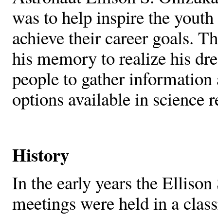
was to help inspire the youth
achieve their career goals. T
his memory to realize his dr
people to gather information 
options available in science r
History
In the early years the Elliso
meetings were held in a clas