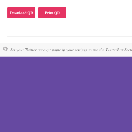
Download QR
Print QR
Set your Twitter account name in your settings to use the TwitterBar Sect