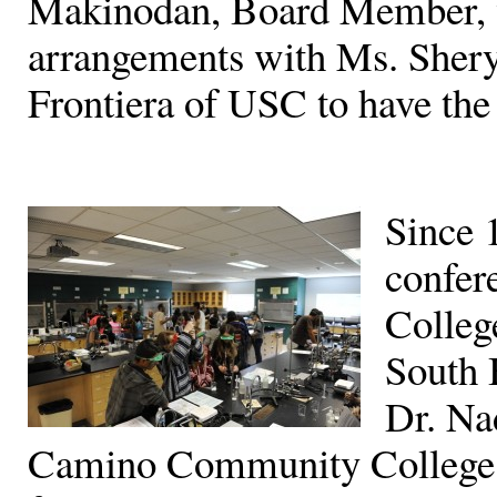
Makinodan, Board Member, w
arrangements with Ms. Shery
Frontiera of USC to have the 
Since 
confer
College
South 
Dr. Na
Camino Community College a