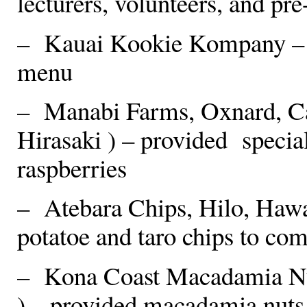
lecturers, volunteers, and pr
– Kauai Kookie Kompany – c
menu
– Manabi Farms, Oxnard, Ca
Hirasaki ) – provided specia
raspberries
– Atebara Chips, Hilo, Hawa
potatoe and taro chips to c
– Kona Coast Macadamia Nu
) – provided macadamia nuts