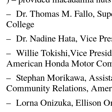
– Dr. Thomas M. Fallo, Supe
College
– Dr. Nadine Hata, Vice Pre
– Willie Tokishi,Vice Presi
American Honda Motor Com
– Stephan Morikawa, Assista
Community Relations, Amer
– Lorna Onizuka, Ellison O