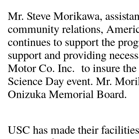
Mr. Steve Morikawa, assistant
community relations, Ameri
continues to support the pro
support and providing neces
Motor Co. Inc. to insure the
Science Day event. Mr. Mori
Onizuka Memorial Board.
USC has made their facilities