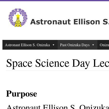
Astronaut Ellison S. Onizuka
Past Onizuka Days
Onizu
Space Science Day Lec
Purpose
Astronaut Ellison S. Onizuk