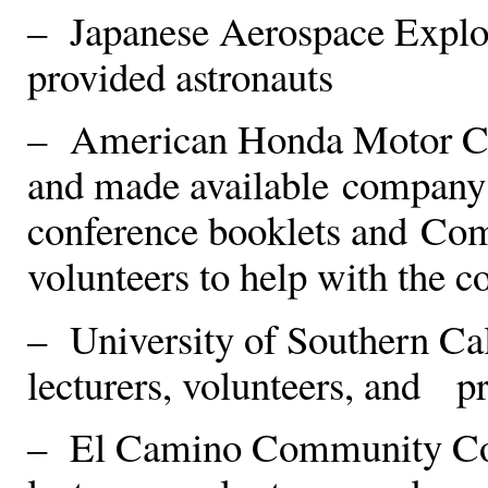
– Japanese Aerospace Explo
provided astronauts
– American Honda Motor Com
and made available company 
conference booklets and Co
volunteers to help with the c
– University of Southern Cali
lecturers, volunteers, and p
– El Camino Community Colle