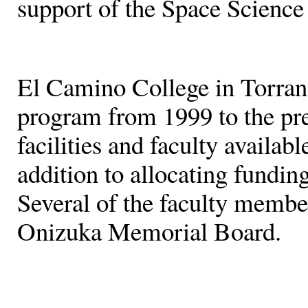
support of the Space Science
El Camino College in Torranc
program from 1999 to the pr
facilities and faculty availab
addition to allocating fundin
Several of the faculty membe
Onizuka Memorial Board.