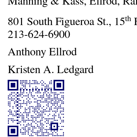
Manning & Kass, Ellrod, Ra
th
801 South Figueroa St., 15
F
213-624-6900
Anthony Ellrod
Kristen A. Ledgard