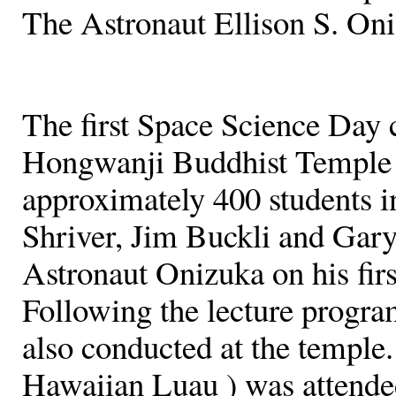
The Astronaut Ellison S. On
The first Space Science Day 
Hongwanji Buddhist Temple 
approximately 400 students i
Shriver, Jim Buckli and Gar
Astronaut Onizuka on his firs
Following the lecture progra
also conducted at the temple. 
Hawaiian Luau ) was attende