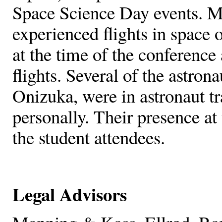
Space Science Day events. Ma
experienced flights in space o
at the time of the conference
flights. Several of the astro
Onizuka, were in astronaut t
personally. Their presence at 
the student attendees.
Legal Advisors