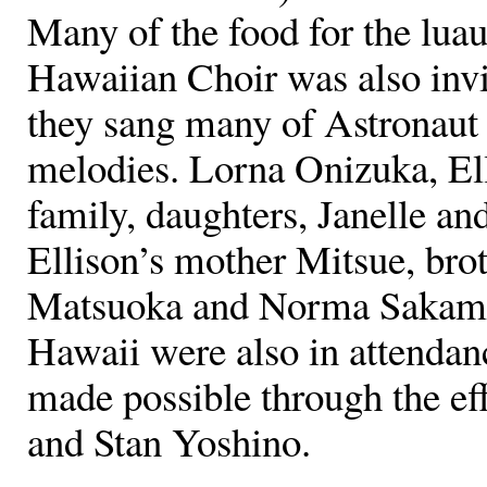
Many of the food for the lua
Hawaiian Choir was also invi
they sang many of Astronaut
melodies. Lorna Onizuka, El
family, daughters, Janelle an
Ellison’s mother Mitsue, brot
Matsuoka and Norma Sakamot
Hawaii were also in attendan
made possible through the e
and Stan Yoshino.