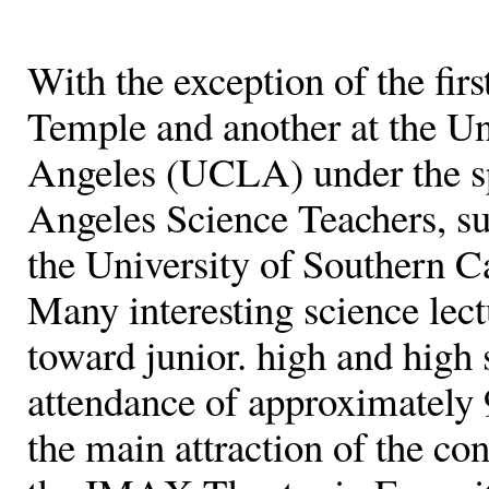
With the exception of the fir
Temple and another at the Uni
Angeles (UCLA) under the sp
Angeles Science Teachers, su
the University of Southern C
Many interesting science lec
toward junior. high and high 
attendance of approximately 
the main attraction of the co