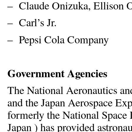
– Claude Onizuka, Ellison O
– Carl’s Jr.
– Pepsi Cola Company
Government Agencies
The National Aeronautics an
and the Japan Aerospace Ex
formerly the National Spac
Japan ) has provided astronau