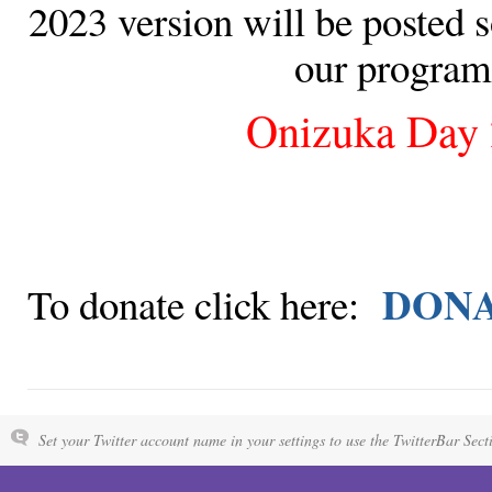
2023 version will be posted s
our program
Onizuka Day
DON
To donate click here:
Set your Twitter account name in your settings to use the TwitterBar Sect