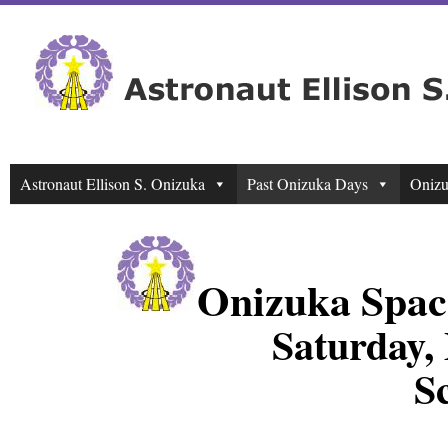
Astronaut Ellison S. Onizuka
Past Onizuka Days
Onizu
Onizuka Spac
Saturday,
S