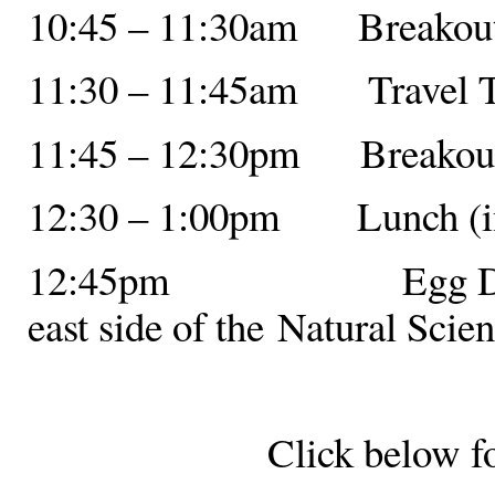
10:45 – 11:30am Breakout 
11:30 – 11:45am Travel 
11:45 – 12:30pm Breakout 
12:30 – 1:00pm Lunch (in 
12:45pm Egg Drop Com
east side of the Natural Scie
Click below f