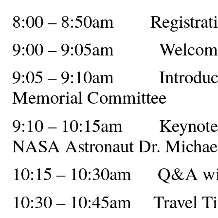
8:00 – 8:50am Registratio
9:00 – 9:05am Welcome f
9:05 – 9:10am Introductio
Memorial Committee
9:10 – 10:15am Keynote A
NASA Astronaut Dr. Michael
10:15 – 10:30am Q&A with
10:30 – 10:45am Travel T