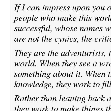
If I can impress upon you on
people who make this worl
successful, whose names wi
are not the cynics, the cri
They are the adventurists, 
world. When they see a wr
something about it. When t
knowledge, they work to fill
Rather than leaning back a
they work to make things t