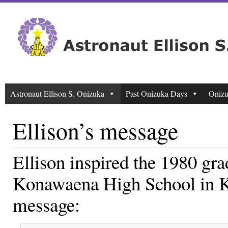
Astronaut Ellison S. Onizuka
Past Onizuka Days
Onizu
Ellison’s message
Ellison inspired the 1980 gra
Konawaena High School in Ko
message: