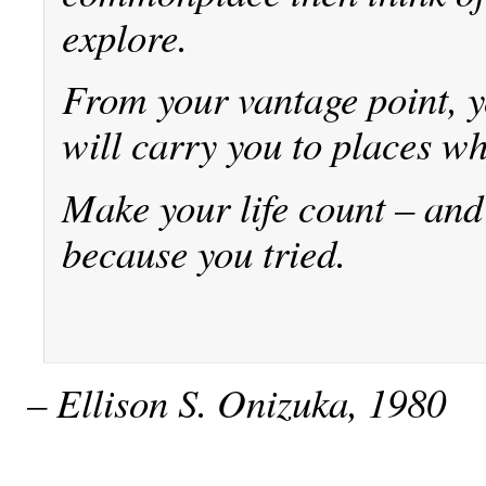
explore.
From your vantage point, 
will carry you to places wh
Make your life count – and 
because you tried.
– Ellison S. Onizuka, 1980