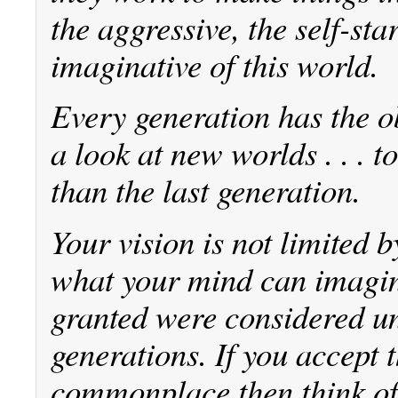
the aggressive, the self-sta
imaginative of this world.
Every generation has the o
a look at new worlds . . . 
than the last generation.
Your vision is not limited 
what your mind can imagine
granted were considered un
generations. If you accept
commonplace then think of