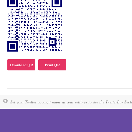
Download QR
Print QR
Set your Twitter account name in your settings to use the TwitterBar Sect